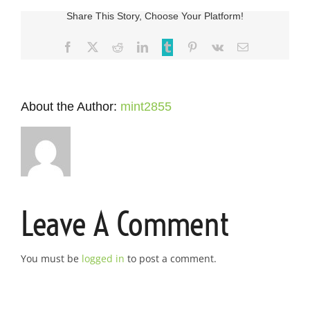
Share This Story, Choose Your Platform!
Facebook
X
Reddit
LinkedIn
Tumblr
Pinterest
Vk
Email
About the Author:
mint2855
Leave A Comment
You must be
logged in
to post a comment.