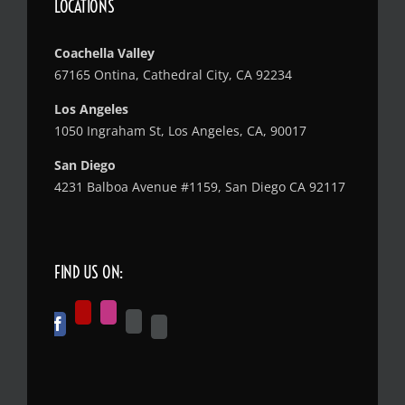
LOCATIONS
Coachella Valley
67165 Ontina, Cathedral City, CA 92234
Los Angeles
1050 Ingraham St, Los Angeles, CA, 90017
San Diego
4231 Balboa Avenue #1159, San Diego CA 92117
FIND US ON: