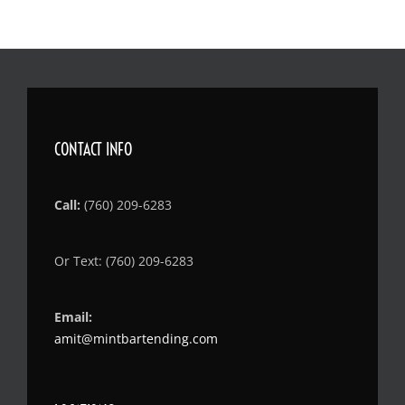
CONTACT INFO
Call:
(760) 209-6283
Or Text: (760) 209-6283
Email:
amit@mintbartending.com