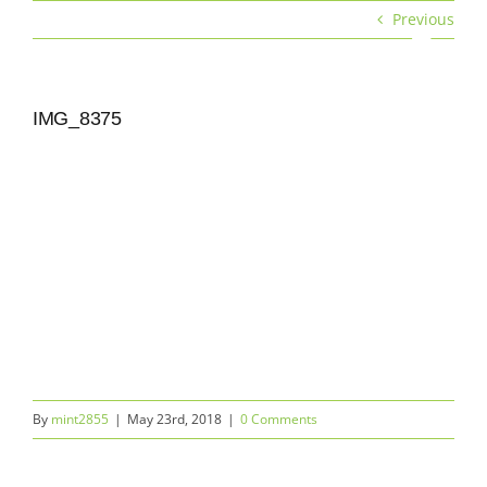
Skip
Previous
to
Toggle
content
Navigat
Services
IMG_8375
Rates & Bar Packages
Menu
Gallery
Locations
Our Company
By
mint2855
|
May 23rd, 2018
|
0 Comments
Get a quote | Contact