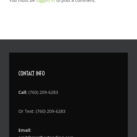
You must be
logged in
to post a comment.
CONTACT INFO
Call:
(760) 209-6283
Or Text: (760) 209-6283
Email: