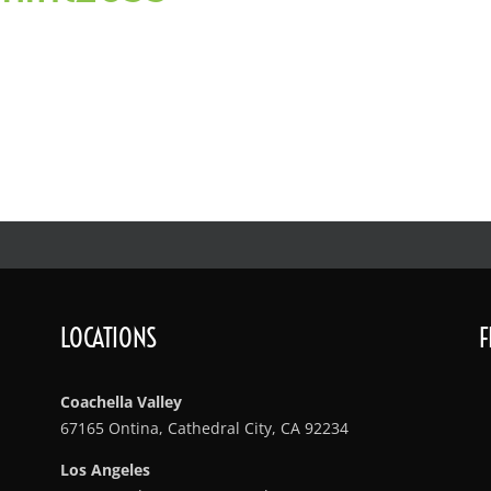
LOCATIONS
F
Coachella Valley
67165 Ontina, Cathedral City, CA 92234
Los Angeles