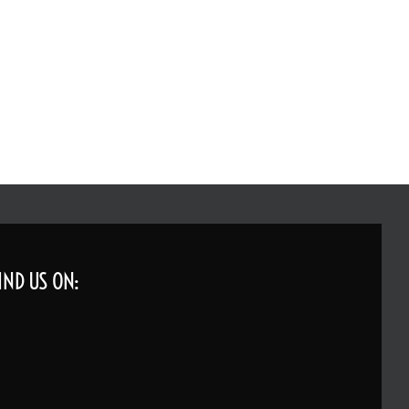
IND US ON: