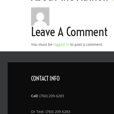
Leave A Comment
You must be
logged in
to post a comment.
CONTACT INFO
Call:
(760) 209-6283
Or Text: (760) 209-6283