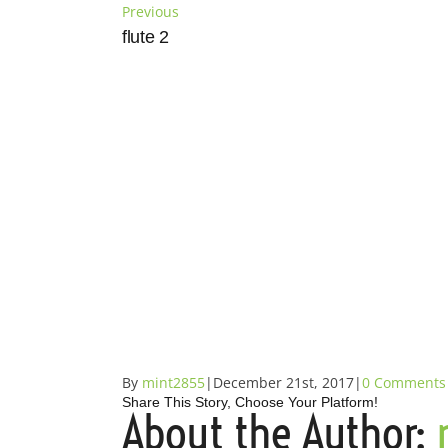
Skip
Previous
to
flute 2
content
By
mint2855
|
December 21st, 2017
|
0 Comments
Share This Story, Choose Your Platform!
About the Author:
Facebook
X
Reddit
LinkedIn
Tumblr
Pinterest
Vk
Email