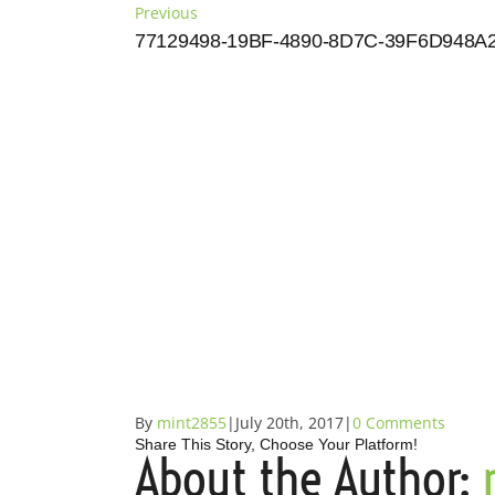
Skip
Previous
to
77129498-19BF-4890-8D7C-39F6D948A
content
By
mint2855
|
July 20th, 2017
|
0 Comments
Share This Story, Choose Your Platform!
About the Author:
Facebook
X
Reddit
LinkedIn
Tumblr
Pinterest
Vk
Email