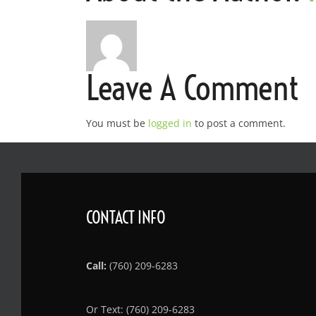
Leave A Comment
You must be
logged in
to post a comment.
CONTACT INFO
Call:
(760) 209-6283
Or Text: (760) 209-6283