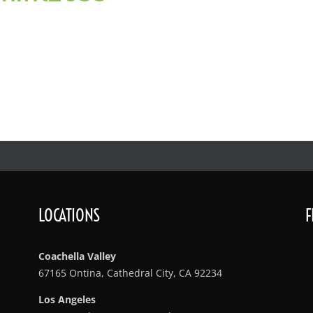
LOCATIONS
F
Coachella Valley
67165 Ontina, Cathedral City, CA 92234
Los Angeles