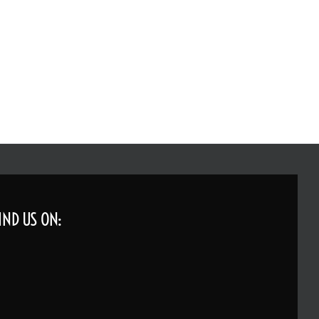
IND US ON: