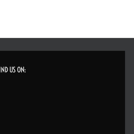
IND US ON: