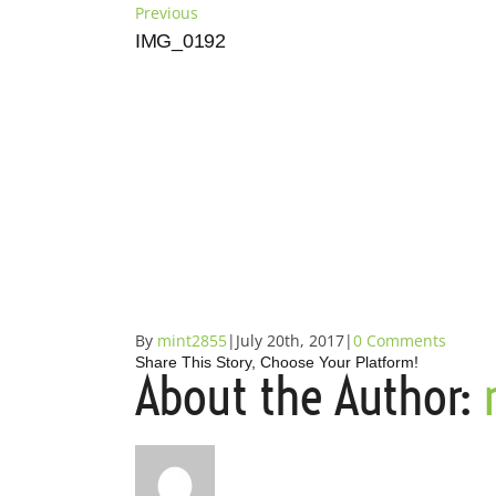
Skip
Previous
to
IMG_0192
content
By
mint2855
|
July 20th, 2017
|
0 Comments
Share This Story, Choose Your Platform!
About the Author:
Facebook
X
Reddit
LinkedIn
Tumblr
Pinterest
Vk
Email