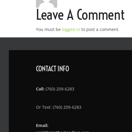
Leave A Comment
You must be
logged in
to post a comment.
CONTACT INFO
Call:
(760) 209-6283
Or Text: (760) 209-6283
Email: