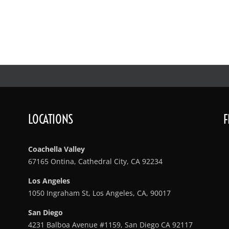
LOCATIONS
F
Coachella Valley
67165 Ontina, Cathedral City, CA 92234
Los Angeles
1050 Ingraham St, Los Angeles, CA, 90017
San Diego
4231 Balboa Avenue #1159, San Diego CA 92117