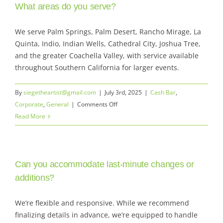
Skip
What areas do you serve?
to
Toggle
content
We serve Palm Springs, Palm Desert, Rancho Mirage, La
Navigat
Quinta, Indio, Indian Wells, Cathedral City, Joshua Tree,
Services
and the greater Coachella Valley, with service available
throughout Southern California for larger events.
Rates & Bar Packages
By
siegetheartist@gmail.com
|
July 3rd, 2025
|
Cash Bar
,
Menu
on
Corporate
,
General
|
Comments Off
What
Read More
Gallery
areas
do
Locations
you
Can you accommodate last-minute changes or
serve?
Our Company
additions?
Get a quote | Contact
We’re flexible and responsive. While we recommend
finalizing details in advance, we’re equipped to handle