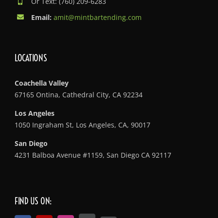
Or Text: (760) 209-6283
Email:
amit@mintbartending.com
LOCATIONS
Coachella Valley
67165 Ontina, Cathedral City, CA 92234
Los Angeles
1050 Ingraham St, Los Angeles, CA, 90017
San Diego
4231 Balboa Avenue #1159, San Diego CA 92117
FIND US ON: