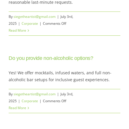
reasonable last-minute requests.
By
siegetheartist@gmail.com
|
July 3rd,
on
2025
|
Corporate
|
Comments Off
Can
Read More
you
accommodate
last-
Do you provide non-alcoholic options?
minute
changes
or
Yes! We offer mocktails, infused waters, and full non-
additions?
alcoholic bar setups for inclusive guest experiences.
By
siegetheartist@gmail.com
|
July 3rd,
on
2025
|
Corporate
|
Comments Off
Do
Read More
you
provide
non-