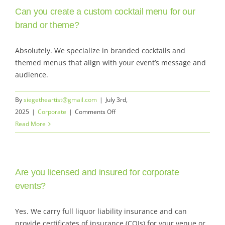
Can you create a custom cocktail menu for our
alcoholic
options?
brand or theme?
Absolutely. We specialize in branded cocktails and
themed menus that align with your event’s message and
audience.
By
siegetheartist@gmail.com
|
July 3rd,
on
2025
|
Corporate
|
Comments Off
Can
Read More
you
create
a
Are you licensed and insured for corporate
custom
cocktail
events?
menu
for
Yes. We carry full liquor liability insurance and can
our
provide certificates of insurance (COIs) for your venue or