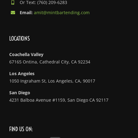
Or Text: (760) 209-6283
Email:
amit@mintbartending.com
LOCATIONS
Coachella Valley
67165 Ontina, Cathedral City, CA 92234
Los Angeles
1050 Ingraham St, Los Angeles, CA, 90017
San Diego
4231 Balboa Avenue #1159, San Diego CA 92117
FIND US ON: