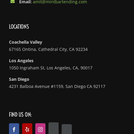
Email:
amit@mintbartending.com
LOCATIONS
Coachella Valley
67165 Ontina, Cathedral City, CA 92234
Los Angeles
1050 Ingraham St, Los Angeles, CA, 90017
San Diego
4231 Balboa Avenue #1159, San Diego CA 92117
FIND US ON: