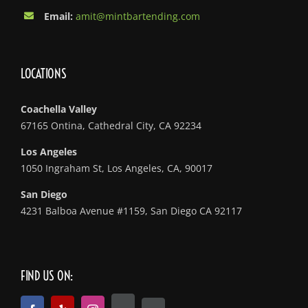
Email:
amit@mintbartending.com
LOCATIONS
Coachella Valley
67165 Ontina, Cathedral City, CA 92234
Los Angeles
1050 Ingraham St, Los Angeles, CA, 90017
San Diego
4231 Balboa Avenue #1159, San Diego CA 92117
FIND US ON: