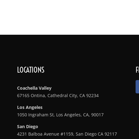
Services
Rates & Bar Packages
Menu
Gallery
Lo
LOCATIONS
F
Coachella Valley
67165 Ontina, Cathedral City, CA 92234
Los Angeles
1050 Ingraham St, Los Angeles, CA, 90017
San Diego
4231 Balboa Avenue #1159, San Diego CA 92117