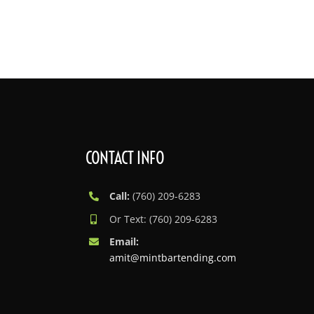
Skip
to
content
CONTACT INFO
Call:
(760) 209-6283
Or Text: (760) 209-6283
Email:
amit@mintbartending.com