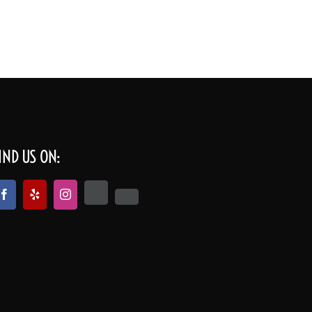
cations
Our Company
Get a quote | Contact
IND US ON: