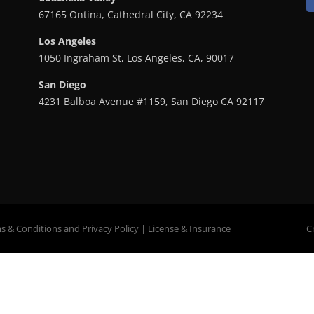
67165 Ontina, Cathedral City, CA 92234
Los Angeles
1050 Ingraham St, Los Angeles, CA, 90017
San Diego
4231 Balboa Avenue #1159, San Diego CA 92117
s & Conditions
and
Privacy Policy
|
License
&
Insurance
C