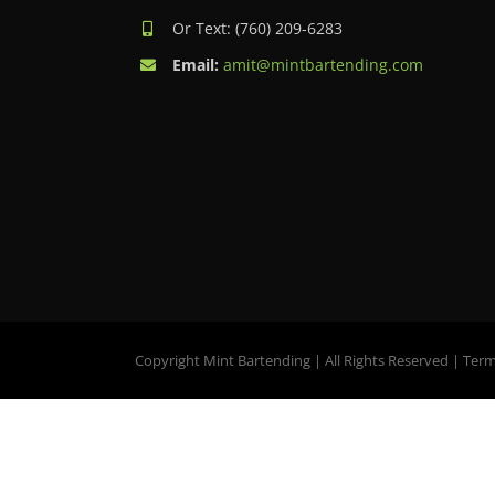
Or Text: (760) 209-6283
Email:
amit@mintbartending.com
Copyright Mint Bartending | All Rights Reserved |
Term