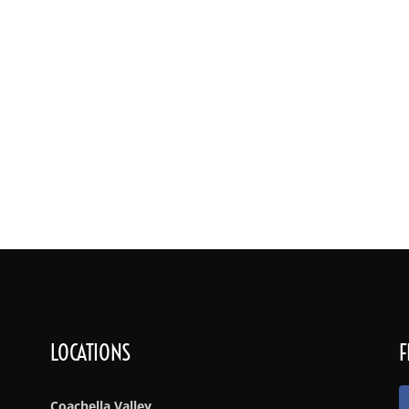
Services
Rates & Bar Packages
Menu
Gallery
Lo
LOCATIONS
F
Coachella Valley